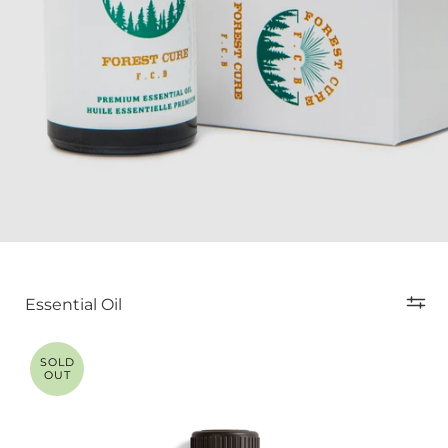
Essential Oil
SOLD
OUT