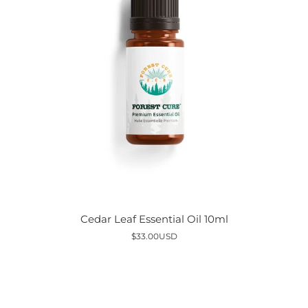
Cedar
Cedar Leaf Essential Oil 10ml
Leaf
$33.00USD
Essential
Oil
10ml